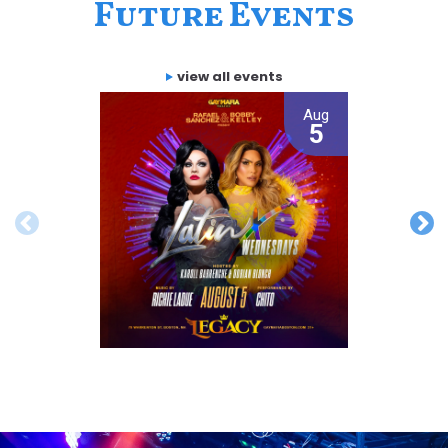
Future Events
view all events
Aug
5