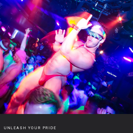
UNLEASH YOUR PRIDE