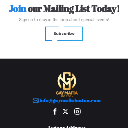
Join
our Mailing List Today!
Sign up to stay in the loop about special events!
Subscribe
info@gaymafiaboston.com
Legacy Address: