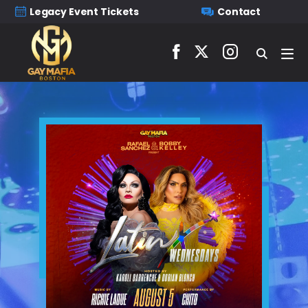
Legacy Event Tickets
Contact