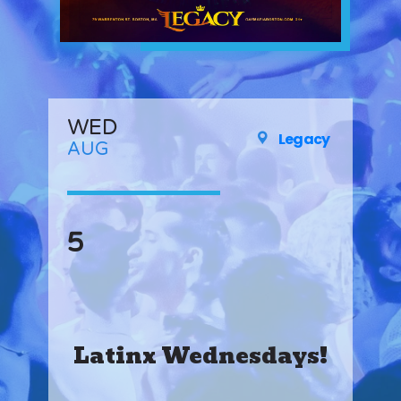
WED
Legacy
AUG
5
Latinx Wednesdays!