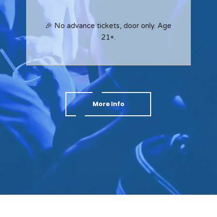
🎉 No advance tickets, door only. Age
21+.
More Info