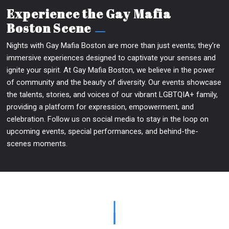
Experience the Gay Mafia
Boston Scene
Nights with Gay Mafia Boston are more than just events; they're
immersive experiences designed to captivate your senses and
ignite your spirit. At Gay Mafia Boston, we believe in the power
of community and the beauty of diversity. Our events showcase
the talents, stories, and voices of our vibrant LGBTQIA+ family,
providing a platform for expression, empowerment, and
celebration. Follow us on social media to stay in the loop on
upcoming events, special performances, and behind-the-
scenes moments.